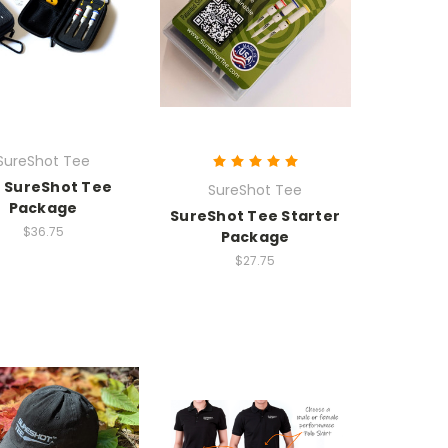
SureShot Tee
 SureShot Tee
SureShot Tee
Package
SureShot Tee Starter
$36.75
Package
$27.75