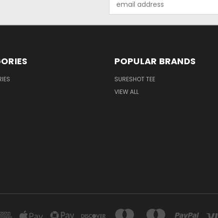
Address
ORIES
POPULAR BRANDS
IES
SURESHOT TEE
VIEW ALL