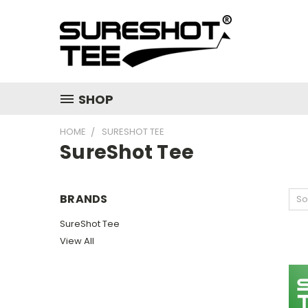
SHOP
HOME
SURESHOT TEE
SureShot Tee
BRANDS
So
SureShot Tee
View All