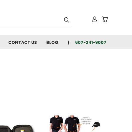
CONTACT US
BLOG
607-241-9007