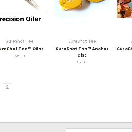
SureShot Tee
SureShot Tee
ureShot Tee­™ Oiler
SureShot Tee™ Anchor
SureS
Disc
$5.99
$2.99
2
Email