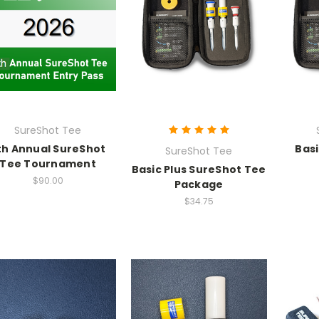
SureShot Tee
th Annual SureShot
Bas
SureShot Tee
Tee Tournament
Basic Plus SureShot Tee
$90.00
Package
$34.75