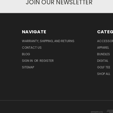
JOIN OUR NEWSLETTER
NAVIGATE
CATEG
WARRANTY, SHIPPING, AND RETURNS
ACCESSOR
CONTACT US
APPAREL
BLOG
BUNDLES
SIGN IN
OR
REGISTER
DIGITAL
SITEMAP
GOLF TEE
SHOP ALL