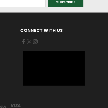
CONNECT WITH US