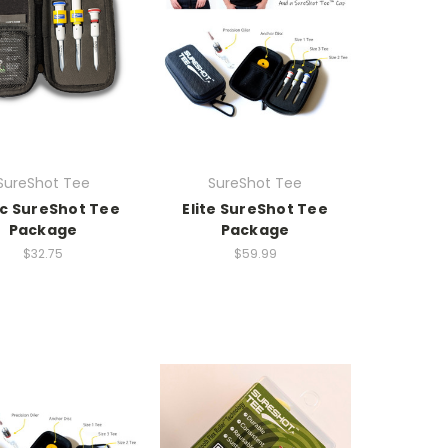
SureShot Tee
SureShot Tee
ic SureShot Tee
Elite SureShot Tee
Package
Package
$32.75
$59.99