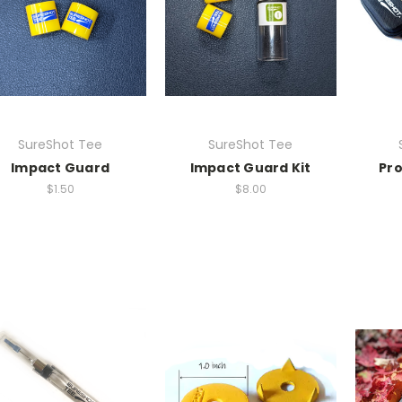
SureShot Tee
SureShot Tee
Impact Guard
Impact Guard Kit
Pro
$1.50
$8.00