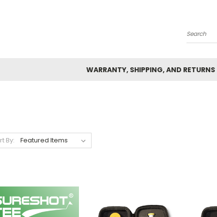
Search
WARRANTY, SHIPPING, AND RETURNS
rt By: