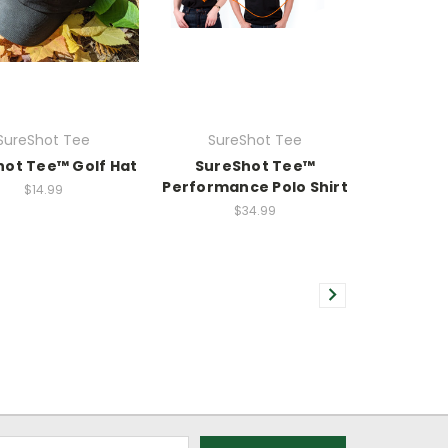
SureShot Tee
SureShot Tee
hot Tee™ Golf Hat
SureShot Tee™
Performance Polo Shirt
$14.99
$34.99