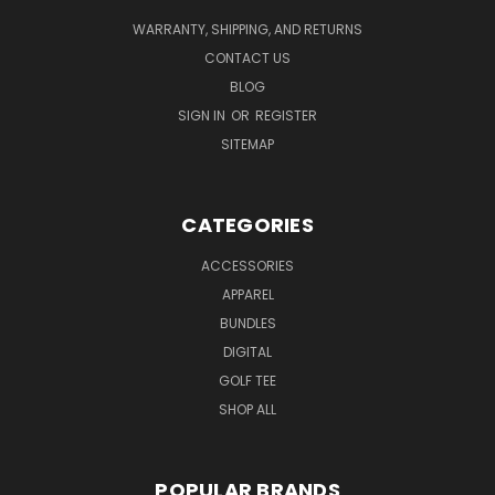
WARRANTY, SHIPPING, AND RETURNS
CONTACT US
BLOG
SIGN IN
OR
REGISTER
SITEMAP
CATEGORIES
ACCESSORIES
APPAREL
BUNDLES
DIGITAL
GOLF TEE
SHOP ALL
POPULAR BRANDS