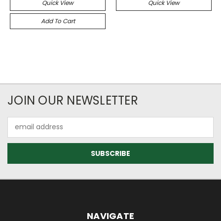
Quick View
Quick View
Add To Cart
JOIN OUR NEWSLETTER
Email
Address
NAVIGATE