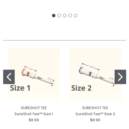
SURESHOT TEE
SURESHOT TEE
SureShot Tee™ Size 1
SureShot Tee™ Size 2
$8.99
$8.99