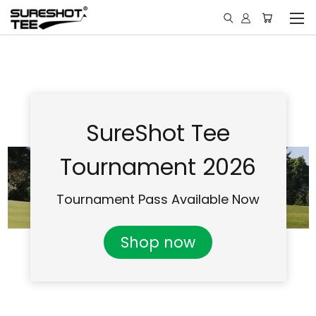
SureShot Tee
Tournament 2026
Tournament Pass Available Now
Shop now