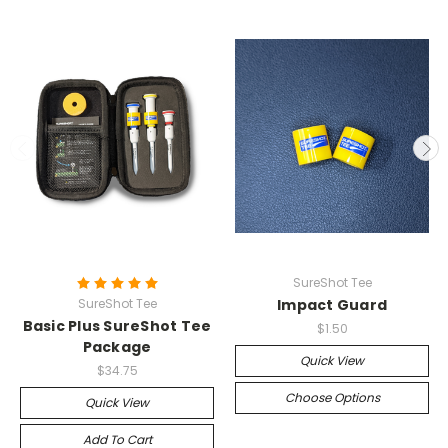
SureShot Tee
SureShot Tee
Impact Guard
Basic Plus SureShot Tee
$1.50
Package
Quick View
$34.75
Choose Options
Quick View
Add To Cart