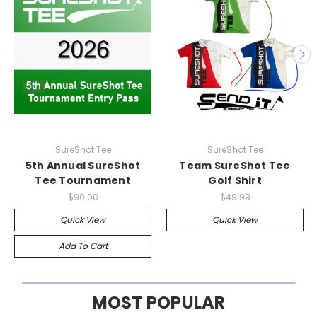
SureShot Tee
SureShot Tee
5th Annual SureShot
Team SureShot Tee
Tee Tournament
Golf Shirt
$90.00
$49.99
Quick View
Quick View
Add To Cart
MOST POPULAR