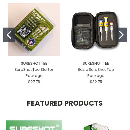
SURESHOT TEE
SURESHOT TEE
SureShot Tee Starter
Basic SureShot Tee
Package
Package
$27.75
$32.75
FEATURED PRODUCTS