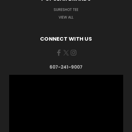
SURESHOT TEE
VIEW ALL
CONNECT WITH US
607-241-9007