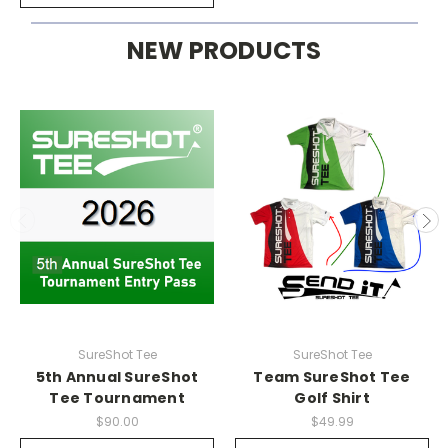
NEW PRODUCTS
SureShot Tee
SureShot Tee
5th Annual SureShot
Team SureShot Tee
Tee Tournament
Golf Shirt
$90.00
$49.99