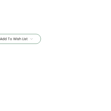
Add To Wish List