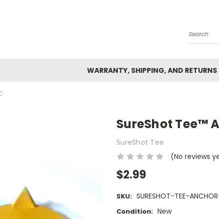
Search
WARRANTY, SHIPPING, AND RETURNS
C
SureShot Tee™ A
SureShot Tee
(No reviews y
$2.99
SURESHOT-TEE-ANCHOR
SKU:
New
Condition: