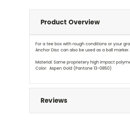
Product Overview
For a tee box with rough conditions or your 
Anchor Disc can also be used as a ball marker.
Material: Same proprietery high impact poly
Color: Aspen Gold (Pantone 13-0850)
Reviews