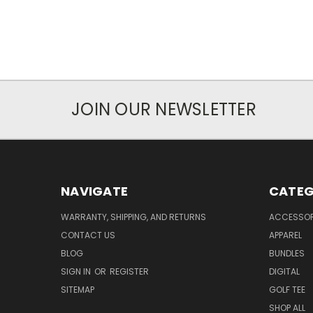
JOIN OUR NEWSLETTER
NAVIGATE
CATEG
WARRANTY, SHIPPING, AND RETURNS
ACCESSOR
CONTACT US
APPAREL
BLOG
BUNDLES
SIGN IN
OR
REGISTER
DIGITAL
SITEMAP
GOLF TEE
SHOP ALL