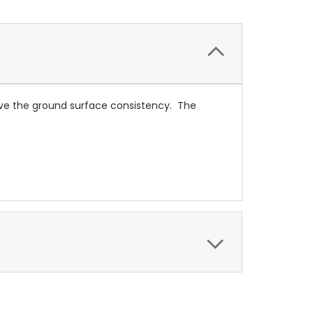
ove the ground surface consistency. The