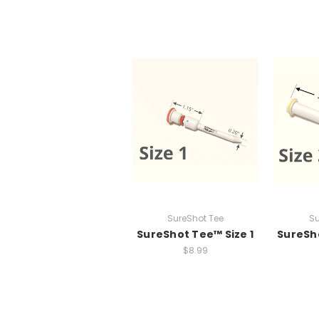
SureShot Tee
Su
SureShot Tee™ Size 1
SureSho
$8.99