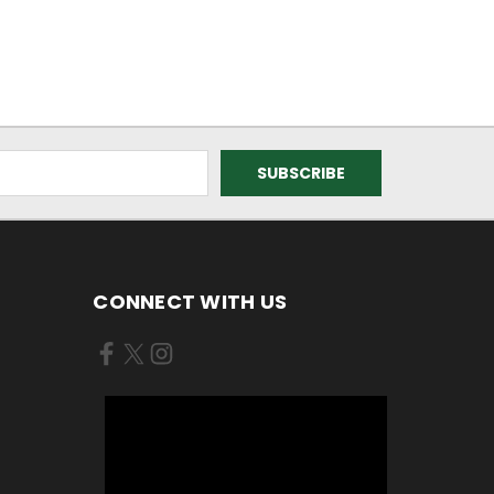
CONNECT WITH US