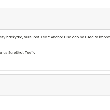
grassy backyard, SureShot Tee™ Anchor Disc can be used to impr
mer as SureShot Tee™.