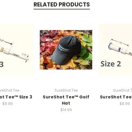
RELATED PRODUCTS
reShot Tee
SureShot Tee
SureShot 
t Tee™ Size 3
SureShot Tee™ Golf
SureShot Tee
Hat
$8.99
$8.99
$14.99