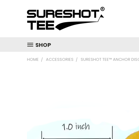
SHOP
HOME
ACCESSORIES
SURESHOT TEE™ ANCHOR DIS