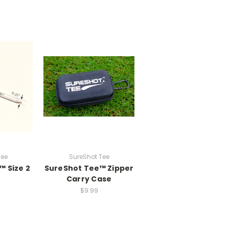
Tee
SureShot Tee
™ Size 2
SureShot Tee™ Zipper
Carry Case
$9.99