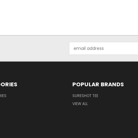
Email
Address
ORIES
POPULAR BRANDS
IES
SURESHOT TEE
VIEW ALL