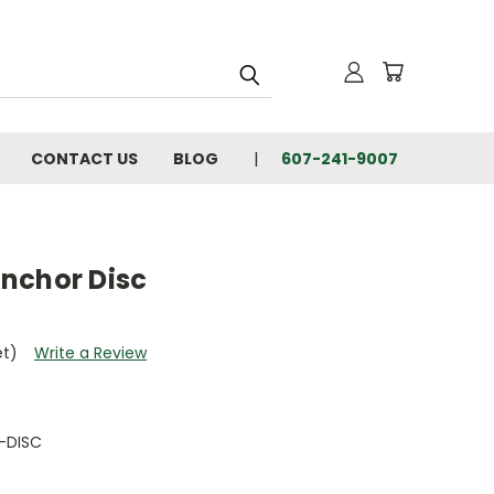
CONTACT US
BLOG
607-241-9007
nchor Disc
et)
Write a Review
-DISC