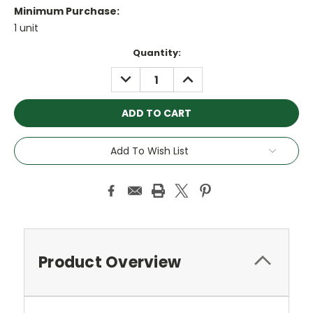
Minimum Purchase:
1 unit
Current
Quantity:
Stock:
DECREASE
INCREASE
QUANTITY:
QUANTITY:
Add To Wish List
Product Overview