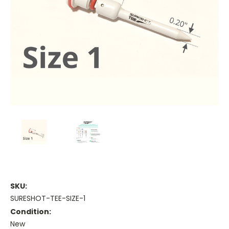
SKU:
SURESHOT-TEE-SIZE-1
Condition:
New