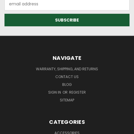
Email
Address
NAVIGATE
WARRANTY, SHIPPING, AND RETURNS
CONTACT US
BLOG
SIGN IN
OR
REGISTER
SITEMAP
CATEGORIES
ACCESSORIES