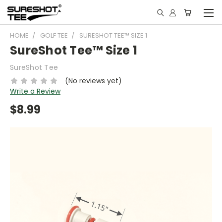
HOME
GOLF TEE
SURESHOT TEE™ SIZE 1
SureShot Tee™ Size 1
SureShot Tee
(No reviews yet)
Write a Review
$8.99