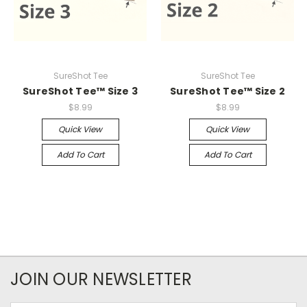
SureShot Tee
SureShot Tee
SureShot Tee™ Size 3
SureShot Tee™ Size 2
$8.99
$8.99
Quick View
Quick View
Add To Cart
Add To Cart
JOIN OUR NEWSLETTER