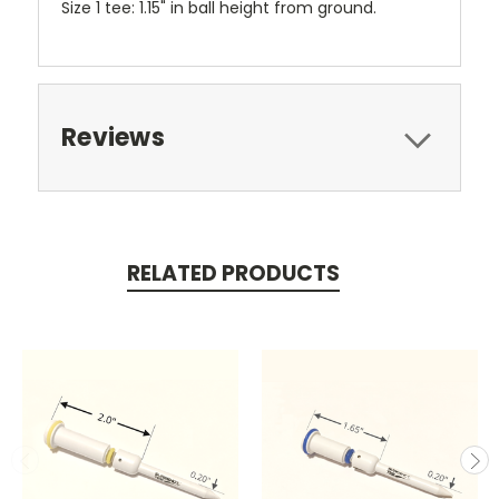
Size 1 tee: 1.15" in ball height from ground.
Reviews
RELATED PRODUCTS