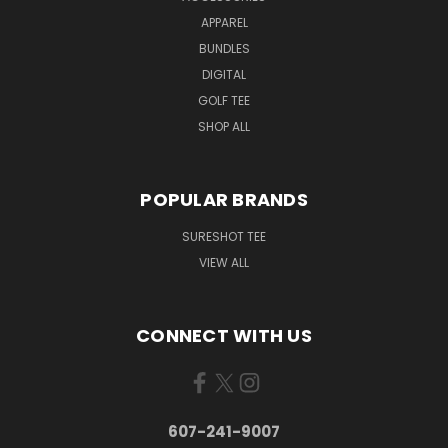
APPAREL
BUNDLES
DIGITAL
GOLF TEE
SHOP ALL
POPULAR BRANDS
SURESHOT TEE
VIEW ALL
CONNECT WITH US
607-241-9007