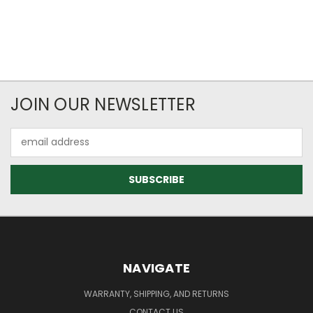
JOIN OUR NEWSLETTER
Email
Address
NAVIGATE
WARRANTY, SHIPPING, AND RETURNS
CONTACT US