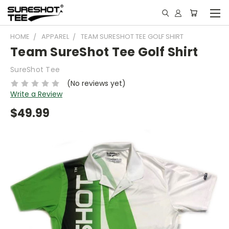
HOME
APPAREL
TEAM SURESHOT TEE GOLF SHIRT
Team SureShot Tee Golf Shirt
SureShot Tee
(No reviews yet)
Write a Review
$49.99