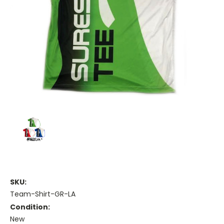
SKU:
Team-Shirt-GR-LA
Condition:
New