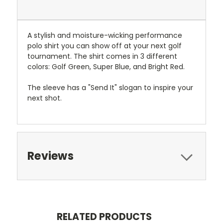
A stylish and moisture-wicking performance
polo shirt you can show off at your next golf
tournament. The shirt comes in 3 different
colors: Golf Green, Super Blue, and Bright Red.
The sleeve has a "Send It" slogan to inspire your
next shot.
Reviews
RELATED PRODUCTS