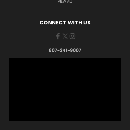
VIEW ALL
CONNECT WITH US
607-241-9007