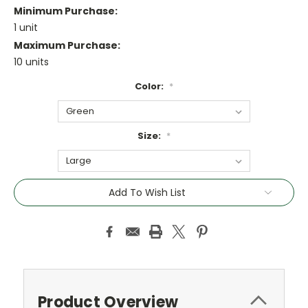
Minimum Purchase:
1 unit
Maximum Purchase:
10 units
Color:
*
Size:
*
Current
Add To Wish List
Stock:
Product Overview