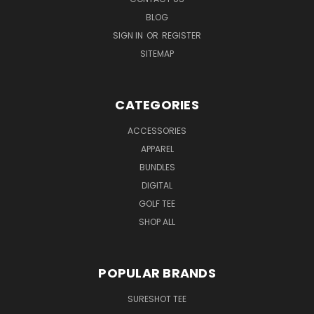
BLOG
SIGN IN
OR
REGISTER
SITEMAP
CATEGORIES
ACCESSORIES
APPAREL
BUNDLES
DIGITAL
GOLF TEE
SHOP ALL
POPULAR BRANDS
SURESHOT TEE