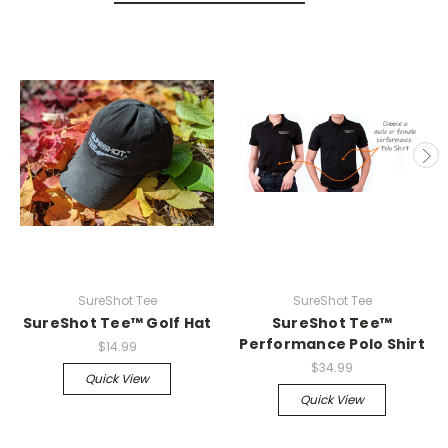
SureShot Tee
SureShot Tee
SureShot Tee™ Golf Hat
SureShot Tee™
Performance Polo Shirt
$14.99
$34.99
Quick View
Quick View